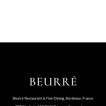
Beurré Restaurant & Fine Dining, Bordeaux, France