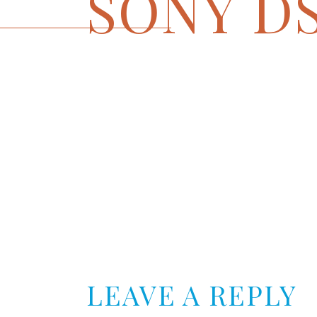
SONY D
LEAVE A REPLY