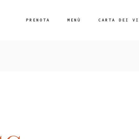
PRENOTA
MENÙ
CARTA DEI V