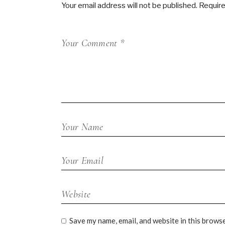
Your email address will not be published.
Require
Save my name, email, and website in this browse