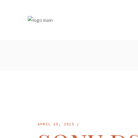
Skip
to
the
content
APRIL 15, 2015