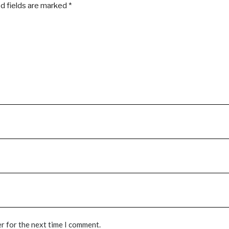
d fields are marked
*
r for the next time I comment.