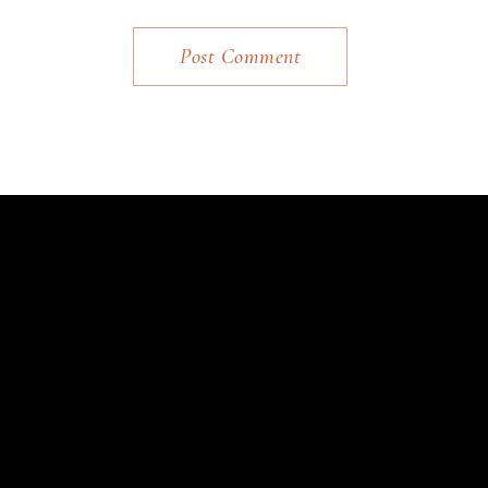
Post Comment