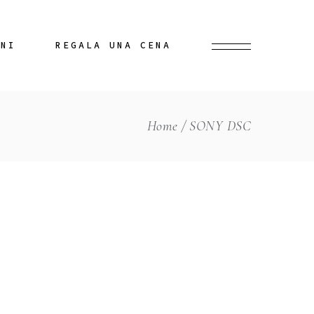
INI
REGALA UNA CENA
Home
SONY DSC