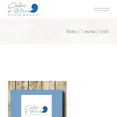
Skip
to
the
content
Home
i menu
ivini